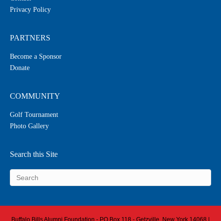
Privacy Policy
PARTNERS
Become a Sponsor
Donate
COMMUNITY
Golf Tournament
Photo Gallery
Search this Site
Buffalo Bills Alumni Foundation - PO Box 118 - Getzville, New York 14068 |