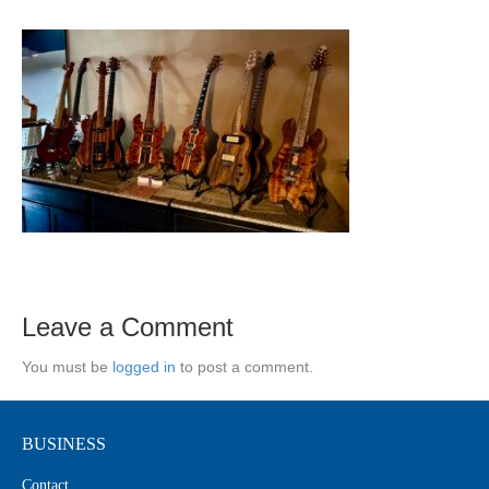
Leave a Comment
You must be
logged in
to post a comment.
BUSINESS
Contact