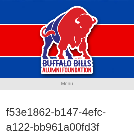
Menu
f53e1862-b147-4efc-
a122-bb961a00fd3f