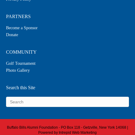
PARTNERS
Become a Sponsor
Donate
COMMUNITY
Golf Tournament
Photo Gallery
Search this Site
Buffalo Bills Alumni Foundation - PO Box 118 - Getzville, New York 14068 |
Powered by
Intrepid Web Marketing