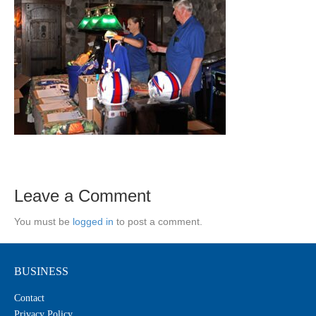
Leave a Comment
You must be
logged in
to post a comment.
BUSINESS
Contact
Privacy Policy