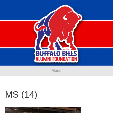
Menu
MS (14)