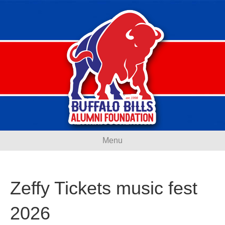
Menu
Zeffy Tickets music fest
2026