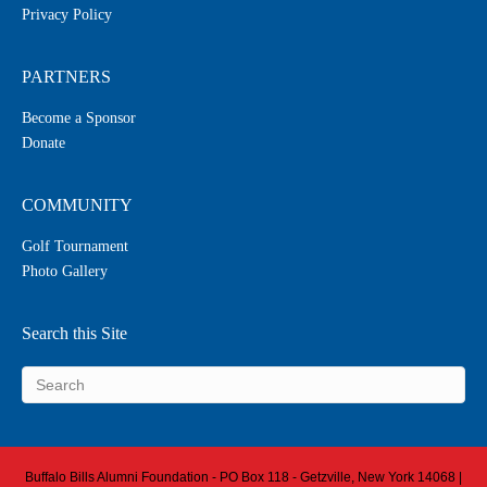
Privacy Policy
PARTNERS
Become a Sponsor
Donate
COMMUNITY
Golf Tournament
Photo Gallery
Search this Site
Buffalo Bills Alumni Foundation - PO Box 118 - Getzville, New York 14068 |