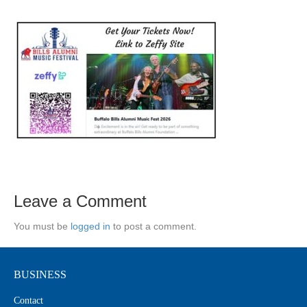
Leave a Comment
You must be
logged in
to post a comment.
BUSINESS
Contact