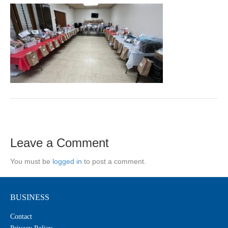
Leave a Comment
You must be
logged in
to post a comment.
BUSINESS
Contact