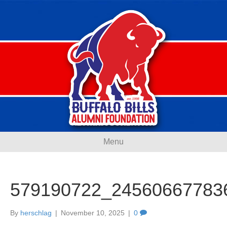
Menu
579190722_24560667783
By
herschlag
|
November 10, 2025
|
0