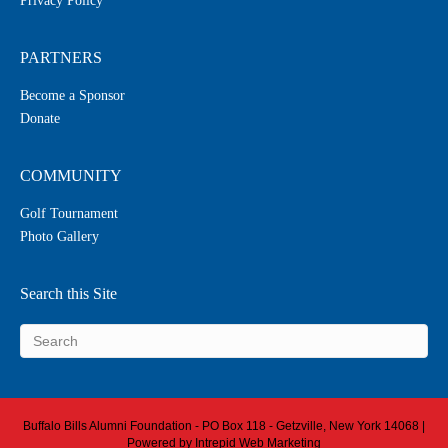
Privacy Policy
PARTNERS
Become a Sponsor
Donate
COMMUNITY
Golf Tournament
Photo Gallery
Search this Site
Buffalo Bills Alumni Foundation - PO Box 118 - Getzville, New York 14068 |
Powered by
Intrepid Web Marketing