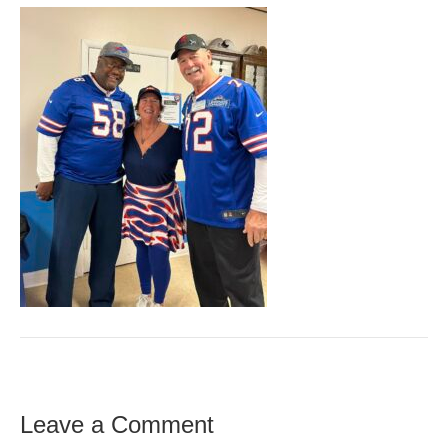
Leave a Comment