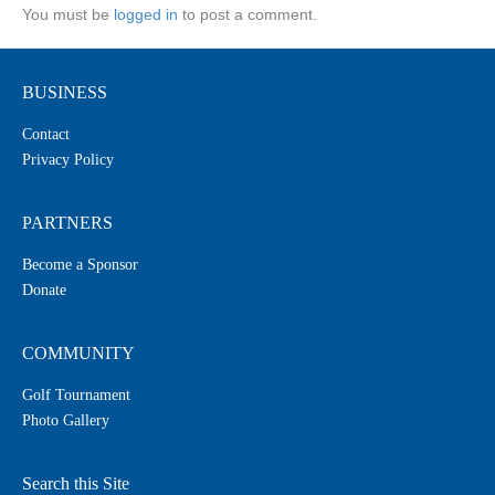
You must be
logged in
to post a comment.
BUSINESS
Contact
Privacy Policy
PARTNERS
Become a Sponsor
Donate
COMMUNITY
Golf Tournament
Photo Gallery
Search this Site