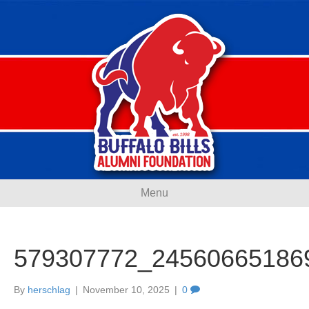
Menu
579307772_24560665186
By
herschlag
|
November 10, 2025
|
0