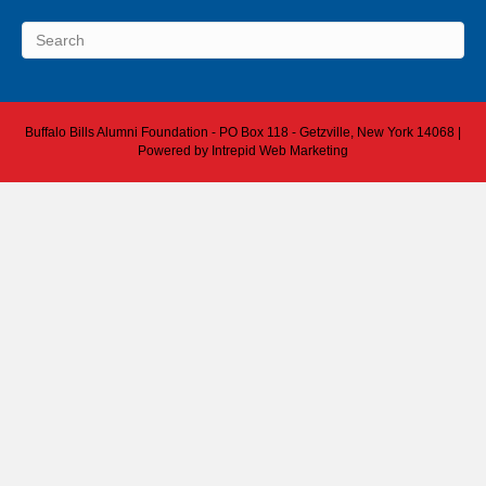
Buffalo Bills Alumni Foundation - PO Box 118 - Getzville, New York 14068 |
Powered by
Intrepid Web Marketing