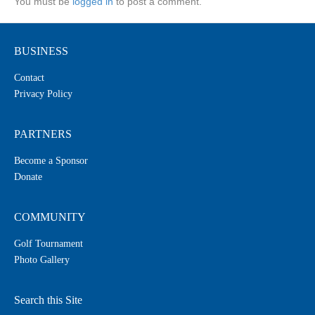
You must be
logged in
to post a comment.
BUSINESS
Contact
Privacy Policy
PARTNERS
Become a Sponsor
Donate
COMMUNITY
Golf Tournament
Photo Gallery
Search this Site