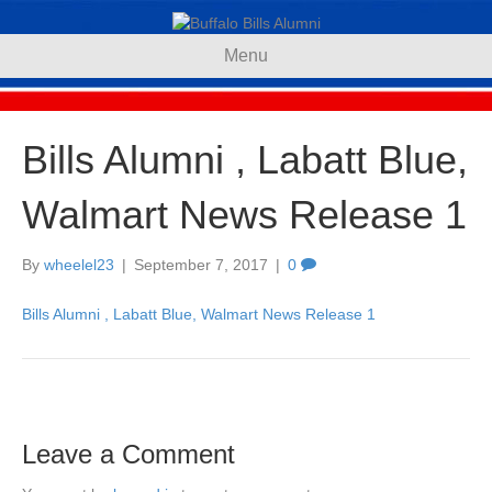
Menu
Bills Alumni , Labatt Blue,
Walmart News Release 1
By
wheelel23
|
September 7, 2017
|
0
Bills Alumni , Labatt Blue, Walmart News Release 1
Leave a Comment