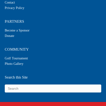
Contact
Privacy Policy
PARTNERS
Become a Sponsor
Donate
COMMUNITY
Golf Tournament
Photo Gallery
Search this Site