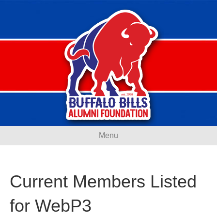
Menu
Current Members Listed
for WebP3