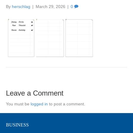
By
herschlag
|
March 29, 2026
|
0
Leave a Comment
You must be
logged in
to post a comment.
BUSINESS