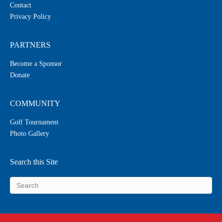
Contact
Privacy Policy
PARTNERS
Become a Sponsor
Donate
COMMUNITY
Golf Tournament
Photo Gallery
Search this Site