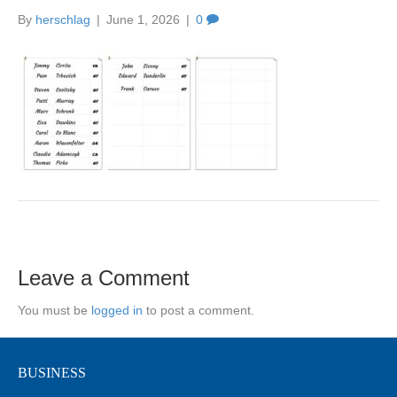
By
herschlag
|
June 1, 2026
|
0
Leave a Comment
You must be
logged in
to post a comment.
BUSINESS