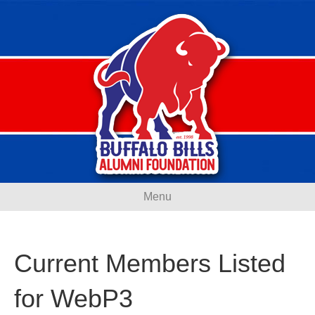
Menu
Current Members Listed
for WebP3