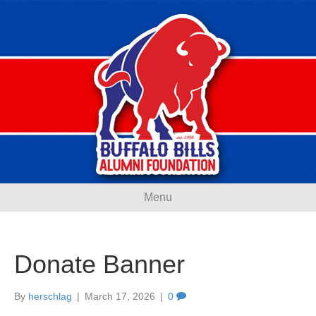
Menu
Donate Banner
By
herschlag
|
March 17, 2026
|
0