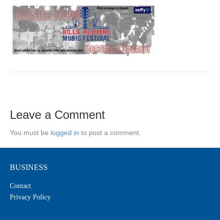
Leave a Comment
You must be
logged in
to post a comment.
BUSINESS
Contact
Privacy Policy