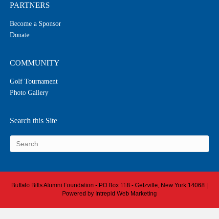
PARTNERS
Become a Sponsor
Donate
COMMUNITY
Golf Tournament
Photo Gallery
Search this Site
Buffalo Bills Alumni Foundation - PO Box 118 - Getzville, New York 14068 |
Powered by
Intrepid Web Marketing