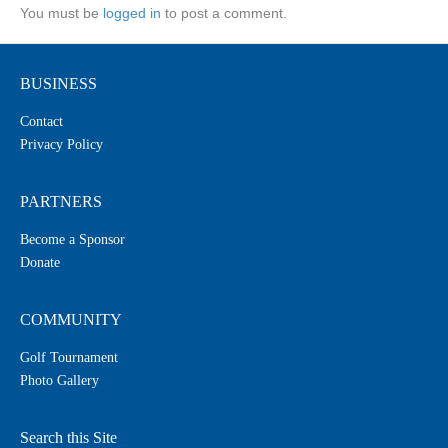
You must be
logged in
to post a comment.
BUSINESS
Contact
Privacy Policy
PARTNERS
Become a Sponsor
Donate
COMMUNITY
Golf Tournament
Photo Gallery
Search this Site