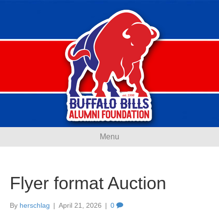
Menu
Flyer format Auction
By
herschlag
|
April 21, 2026
|
0