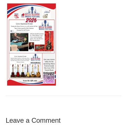
Leave a Comment