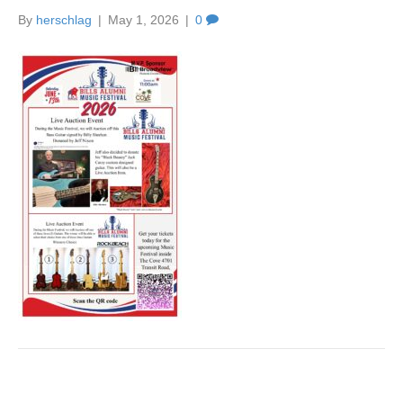
By
herschlag
|
May 1, 2026
|
0