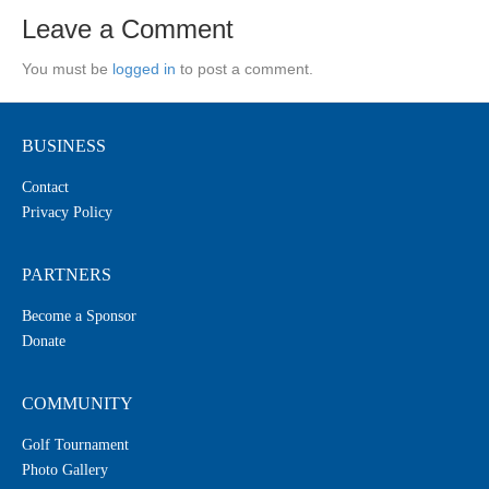
Leave a Comment
You must be
logged in
to post a comment.
BUSINESS
Contact
Privacy Policy
PARTNERS
Become a Sponsor
Donate
COMMUNITY
Golf Tournament
Photo Gallery