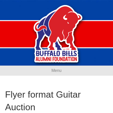
Menu
Flyer format Guitar
Auction