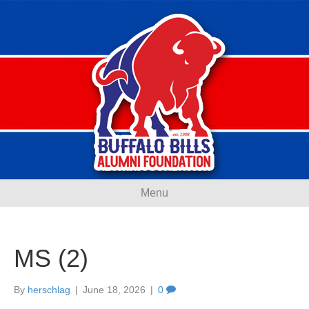
Menu
MS (2)
By
herschlag
|
June 18, 2026
|
0