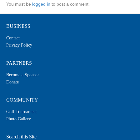
You must be
logged in
to post a comment.
BUSINESS
Contact
Privacy Policy
PARTNERS
Become a Sponsor
Donate
COMMUNITY
Golf Tournament
Photo Gallery
Search this Site