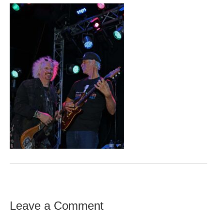
Leave a Comment