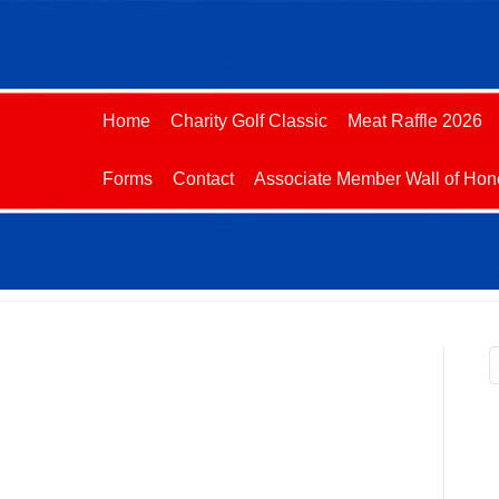
Home
Charity Golf Classic
Meat Raffle 2026
Forms
Contact
Associate Member Wall of Hon
R