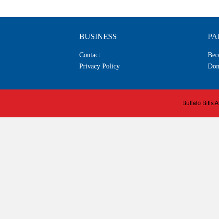
BUSINESS
PA
Contact
Bec
Privacy Policy
Don
Buffalo Bills