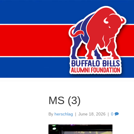
MS (3)
By
herschlag
|
June 18, 2026
|
0