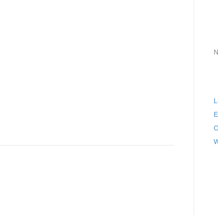
A
C
N
M
L
E
C
W