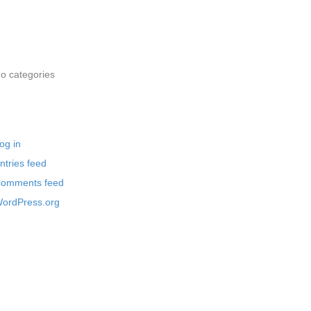
rchives
ategories
o categories
eta
og in
ntries feed
omments feed
ordPress.org