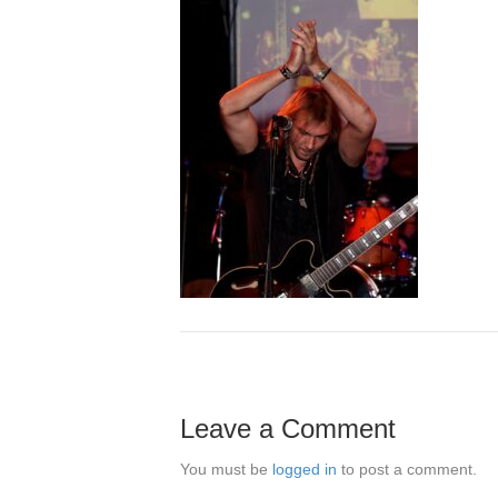
Leave a Comment
You must be
logged in
to post a comment.