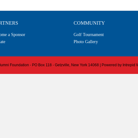
RTNERS
COMMUNITY
ome a Sponsor
Golf Tournament
ate
Photo Gallery
 Alumni Foundation - PO Box 118 - Getzville, New York 14068 | Powered by
Intrepid