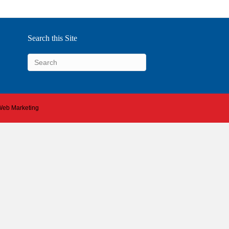
Search this Site
 Web Marketing