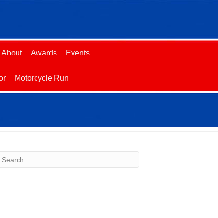
About
Awards
Events
or
Motorcycle Run
ecent Comments