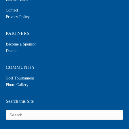
Contact
Privacy Policy
PARTNERS
Become a Sponsor
Donate
COMMUNITY
Golf Tournament
Photo Gallery
Search this Site