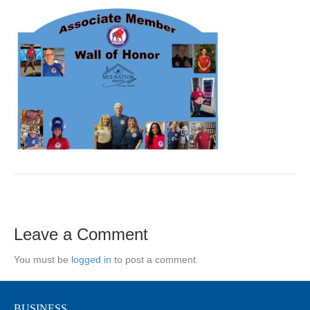
Leave a Comment
You must be
logged in
to post a comment.
BUSINESS