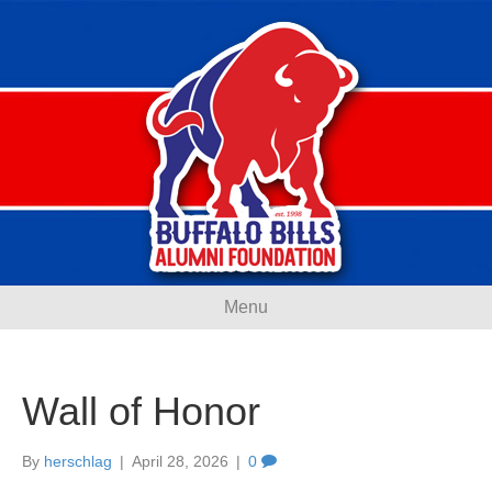
Menu
Wall of Honor
By
herschlag
|
April 28, 2026
|
0